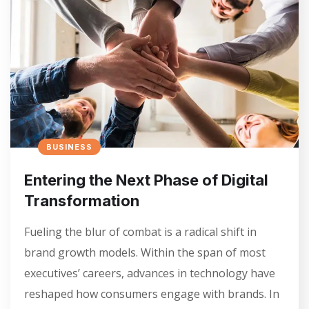
BUSINESS
Entering the Next Phase of Digital
Transformation
Fueling the blur of combat is a radical shift in
brand growth models. Within the span of most
executives’ careers, advances in technology have
reshaped how consumers engage with brands. In