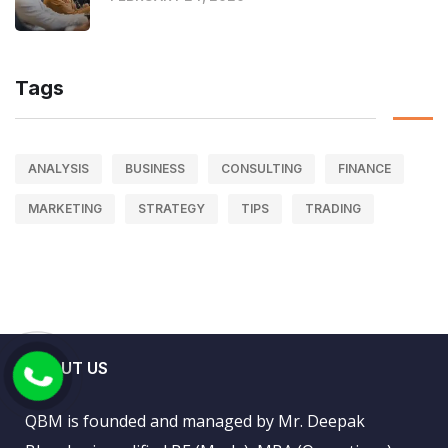
Tags
ANALYSIS
BUSINESS
CONSULTING
FINANCE
MARKETING
STRATEGY
TIPS
TRADING
ABOUT US
QBM is founded and managed by Mr. Deepak