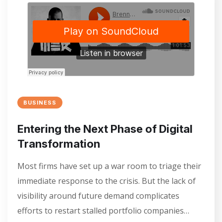
BUSINESS
Entering the Next Phase of Digital
Transformation
Most firms have set up a war room to triage their
immediate response to the crisis. But the lack of
visibility around future demand complicates
efforts to restart stalled portfolio companies…