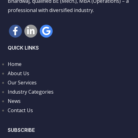
Bhardwaj, qualified BE (Mech.), MBA (Operations) – a
professional with diversified industry.
QUICK LINKS
Home
About Us
Our Services
Industry Categories
News
Contact Us
SUBSCRIBE