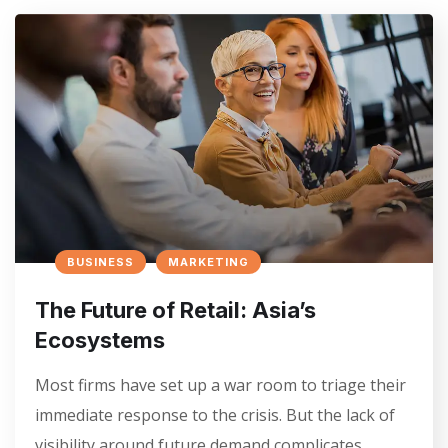
BUSINESS
MARKETING
The Future of Retail: Asia’s
Ecosystems
Most firms have set up a war room to triage their
immediate response to the crisis. But the lack of
visibility around future demand complicates