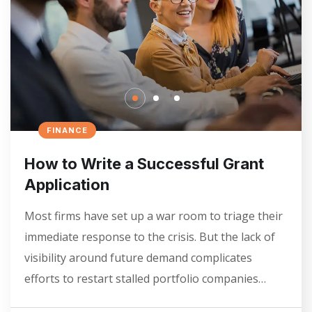
FINANCE
How to Write a Successful Grant
Application
Most firms have set up a war room to triage their
immediate response to the crisis. But the lack of
visibility around future demand complicates
efforts to restart stalled portfolio companies…