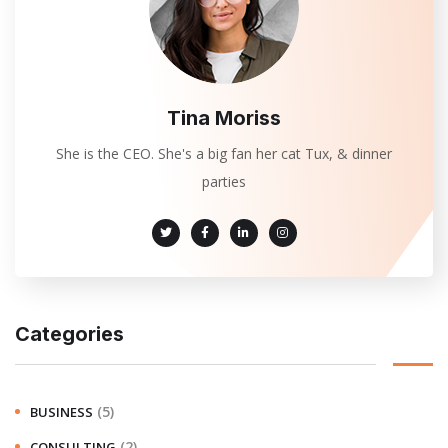
Tina Moriss
She is the CEO. She's a big fan her cat Tux, & dinner
parties
Categories
(5)
BUSINESS
(2)
CONSULTING