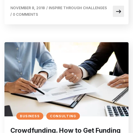
NOVEMBER 8, 2018
/
INSPIRE THROUGH CHALLENGES
/
0 COMMENTS
BUSINESS
CONSULTING
Crowdfunding. How to Get Funding