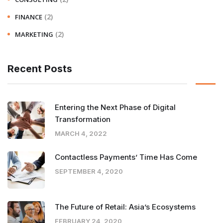
(2)
FINANCE
(2)
MARKETING
Recent Posts
Entering the Next Phase of Digital
Transformation
MARCH 4, 2022
Contactless Payments’ Time Has Come
SEPTEMBER 4, 2020
The Future of Retail: Asia’s Ecosystems
FEBRUARY 24, 2020