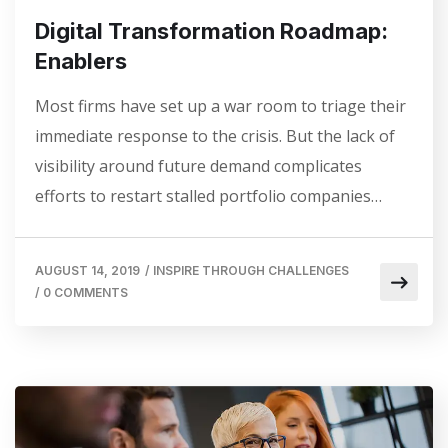
Digital Transformation Roadmap:
Enablers
Most firms have set up a war room to triage their
immediate response to the crisis. But the lack of
visibility around future demand complicates
efforts to restart stalled portfolio companies…
AUGUST 14, 2019
/
INSPIRE THROUGH CHALLENGES
/
0 COMMENTS