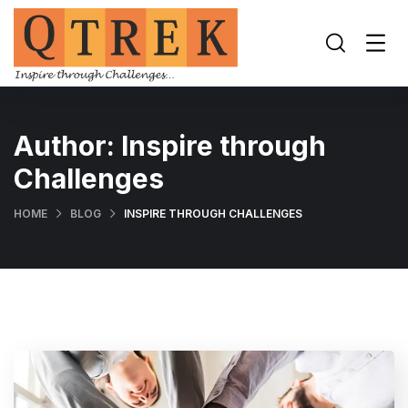
Author:
Inspire through
Challenges
HOME
BLOG
INSPIRE THROUGH CHALLENGES