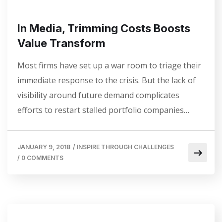
In Media, Trimming Costs Boosts
Value Transform
Most firms have set up a war room to triage their
immediate response to the crisis. But the lack of
visibility around future demand complicates
efforts to restart stalled portfolio companies…
JANUARY 9, 2018
/
INSPIRE THROUGH CHALLENGES
/
0 COMMENTS