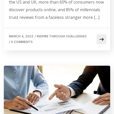
the US and UK, more than 60% of consumers now
discover products online, and 85% of millennials
trust reviews from a faceless stranger more […]
MARCH 4, 2022
/
INSPIRE THROUGH CHALLENGES
/
0 COMMENTS