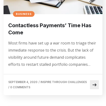
BUSINESS
Contactless Payments’ Time Has
Come
Most firms have set up a war room to triage their
immediate response to the crisis. But the lack of
visibility around future demand complicates
efforts to restart stalled portfolio companies…
SEPTEMBER 4, 2020
/
INSPIRE THROUGH CHALLENGES
/
0 COMMENTS