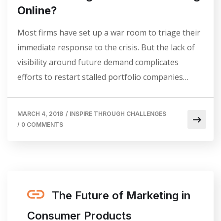
Online?
Most firms have set up a war room to triage their
immediate response to the crisis. But the lack of
visibility around future demand complicates
efforts to restart stalled portfolio companies…
MARCH 4, 2018
/
INSPIRE THROUGH CHALLENGES
/
0 COMMENTS
The Future of Marketing in
Consumer Products