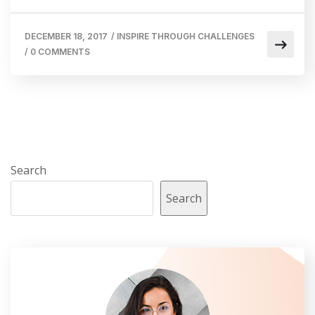
DECEMBER 18, 2017
/
INSPIRE THROUGH CHALLENGES
/
0 COMMENTS
Search
Search