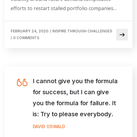
efforts to restart stalled portfolio companies…
FEBRUARY 24, 2020
/
INSPIRE THROUGH CHALLENGES
/
0 COMMENTS
I cannot give you the formula
for success, but I can give
you the formula for failure. It
is: Try to please everybody.
DAVID OSWALD