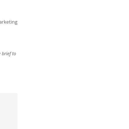
arketing
brief to