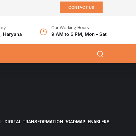
CONTACT US
aily
Our Working Hours
, Haryana
9 AM to 6 PM, Mon - Sat
DIGITAL TRANSFORMATION ROADMAP: ENABLERS