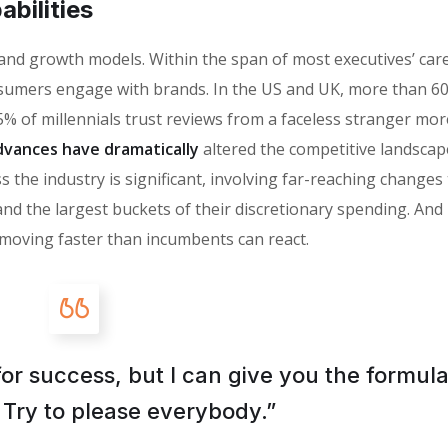
bilities
 brand growth models. Within the span of most executives’ car
sumers engage with brands. In the US and UK, more than 6
% of millennials trust reviews from a faceless stranger mor
vances have dramatically
altered the competitive landscap
 the industry is significant, involving far-reaching changes
the largest buckets of their discretionary spending. And i
moving faster than incumbents can react.
for success, but I can give you the formula
is: Try to please everybody.”