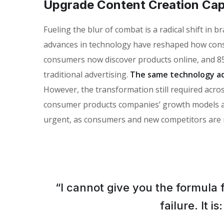
Upgrade Content Creation Capa
Fueling the blur of combat is a radical shift in
advances in technology have reshaped how con
consumers now discover products online, and 85
traditional advertising.
The same technology ad
However, the transformation still required across
consumer products companies’ growth models and 
urgent, as consumers and new competitors are 
“I cannot give you the formula 
failure. It 