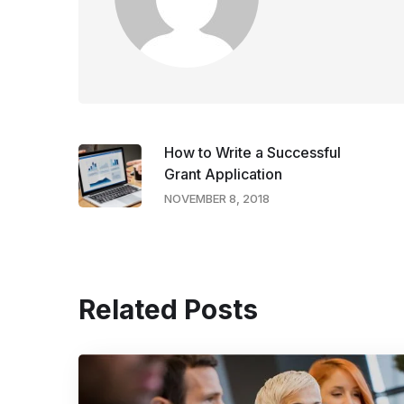
How to Write a Successful
Grant Application
NOVEMBER 8, 2018
Related Posts