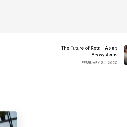
The Future of Retail: Asia’s
Ecosystems
FEBRUARY 24, 2020