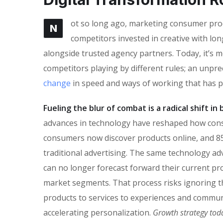
ot so long ago, marketing consumer produ
N
competitors invested in creative with lon
alongside trusted agency partners. Today, it’s m
competitors playing by different rules; an unpr
change
in speed and ways of working that has 
Fueling the blur of combat is a radical shift i
advances in technology have reshaped how con
consumers now discover products online, and 85
traditional advertising. The same technology ad
can no longer forecast forward their current pro
market segments. That process risks ignoring the
products to services to experiences and commun
accelerating personalization.
Growth strategy tod