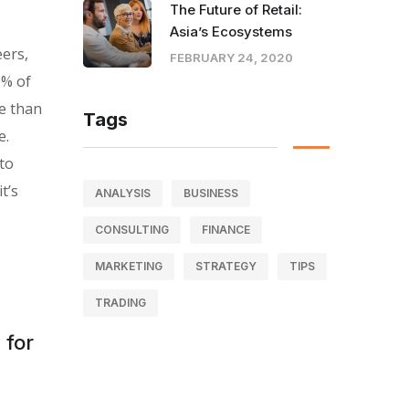
The Future of Retail:
Asia’s Ecosystems
eers,
FEBRUARY 24, 2020
0% of
e than
Tags
e.
 to
t’s
ANALYSIS
BUSINESS
CONSULTING
FINANCE
MARKETING
STRATEGY
TIPS
TRADING
 for