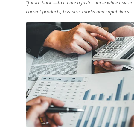
“future back”—to create a faster horse while envisi
current products, business model and capabilities.