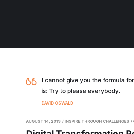
I cannot give you the formula for
is: Try to please everybody.
DAVID OSWALD
AUGUST 14, 2019
/
INSPIRE THROUGH CHALLENGES
/
Digital Transformation 