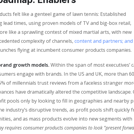
cts felt like a genteel game of lawn tennis: Established
g lead times, using proven models of TV and big-box retail,
ore like a sprawling contest of mixed martial arts, with new
ecedented complexity of channels,
content and partners; and
punches flying at incumbent consumer products companies.
n brand growth models.
Within the span of most executives’ c
sumers engage with brands. In the US and UK, more than 6
% of millennials trust reviews from a faceless stranger mor
vances have dramatically altered the competitive landscape
fit pools only by looking to fill in geographies and nearby 
 industry’s disruptive trends, as profit pools shift quickly 
ities, and as mass products evolve into new segments with
ay requires consumer products companies to look “present forw