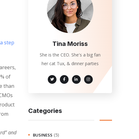
 a step
Tina Moriss
She is the CEO. She's a big fan
her cat Tux, & dinner parties
areers,
0% of
e than
. CMOs
product
Categories
from
ard” and
(5)
BUSINESS