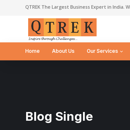
QTREK The Largest Business Expert in India. 
Home
About Us
Our Services
Blog Single