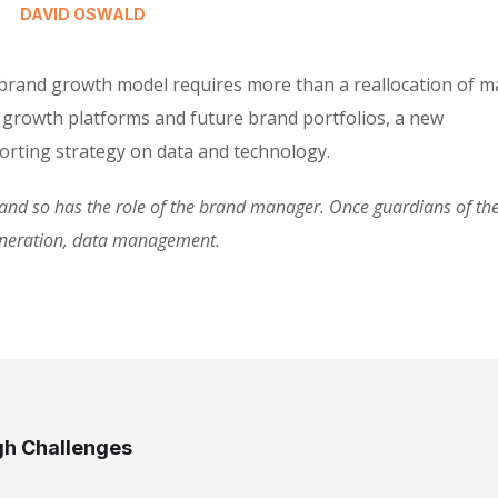
DAVID OSWALD
 brand growth model requires more than a reallocation of m
 growth platforms and future brand portfolios, a new
rting strategy on data and technology.
d so has the role of the brand manager. Once guardians of the 
eneration, data management.
gh Challenges