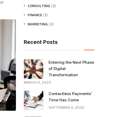
ir
(2)
CONSULTING
(2)
FINANCE
(2)
MARKETING
Recent Posts
Entering the Next Phase
of Digital
Transformation
MARCH 4, 2022
Contactless Payments’
Time Has Come
SEPTEMBER 4, 2020