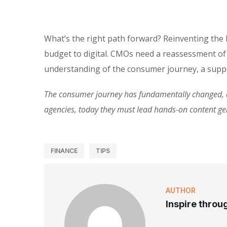
What’s the right path forward? Reinventing the
budget to digital. CMOs need a reassessment of
understanding of the consumer journey, a suppo
The consumer journey has fundamentally changed, an
agencies, today they must lead hands-on content g
FINANCE
TIPS
AUTHOR
Inspire throu