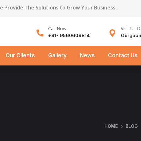
We Provide The Solutions to Grow Your Business.
Call Now
Visit Us D
+91- 9560609814
Gurgaon
Our Clients
Gallery
News
Contact Us
HOME
BLOG