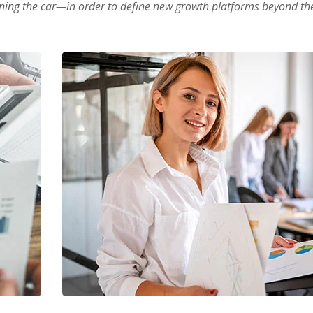
oning the car—in order to define new growth platforms beyond the