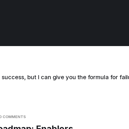
 success, but I can give you the formula for failu
0 COMMENTS
Roadmap: Enablers