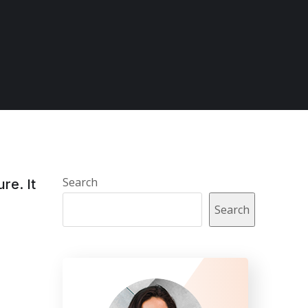
Search
re. It
Search