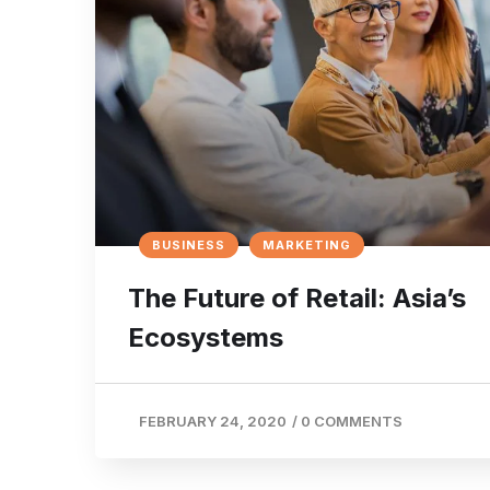
BUSINESS
MARKETING
The Future of Retail: Asia’s
Ecosystems
FEBRUARY 24, 2020
/
0 COMMENTS