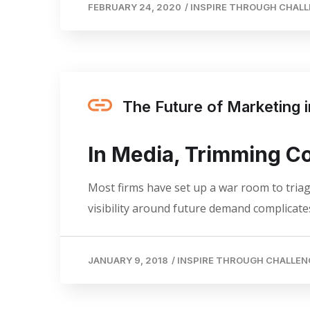
FEBRUARY 24, 2020
/
INSPIRE THROUGH CHAL
The Future of Marketing
In Media, Trimming C
Most firms have set up a war room to triage
visibility around future demand complicates
JANUARY 9, 2018
/
INSPIRE THROUGH CHALLEN