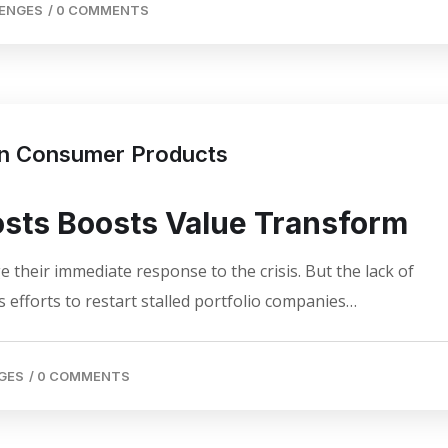
LENGES
/
0 COMMENTS
 in Consumer Products
osts Boosts Value Transform
 their immediate response to the crisis. But the lack of
 efforts to restart stalled portfolio companies…
GES
/
0 COMMENTS