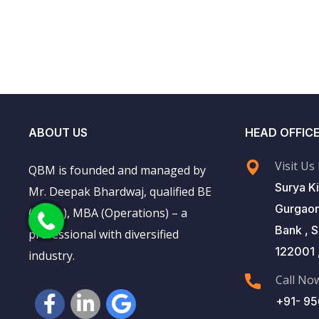
ABOUT US
HEAD OFFIC
Visit Us
QBM is founded and managed by
Surya Ki
Mr. Deepak Bhardwaj, qualified BE
Gurgaon
(Mech.), MBA (Operations) – a
Bank , 
professional with diversified
122001 ,
industry.
Call No
+91- 9