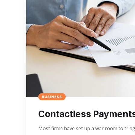
BUSINESS
Contactless Payment
Most firms have set up a war room to triage