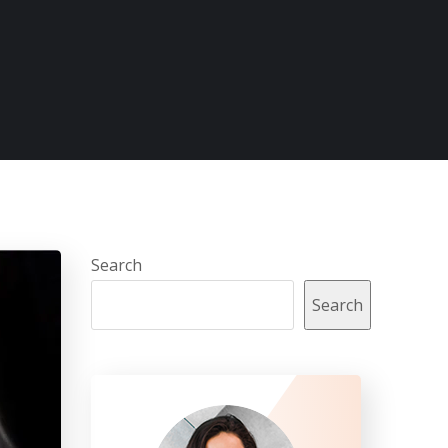
Search
Search