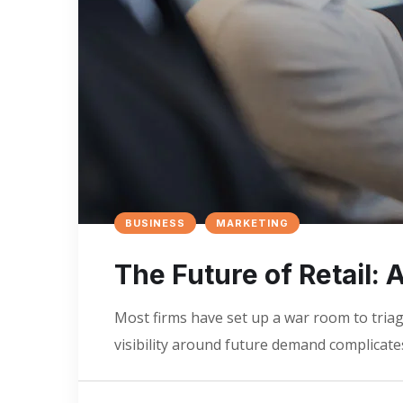
BUSINESS
MARKETING
The Future of Retail:
Most firms have set up a war room to triage
visibility around future demand complicates