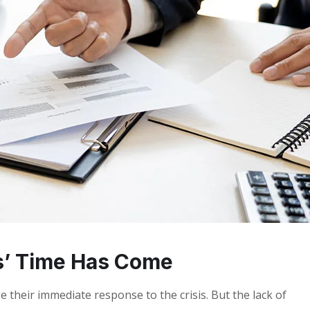
s’ Time Has Come
 their immediate response to the crisis. But the lack of