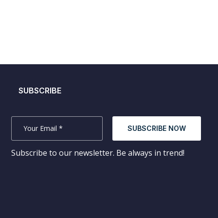
SUBSCRIBE
SUBSCRIBE NOW
Subscribe to our newsletter. Be always in trend!