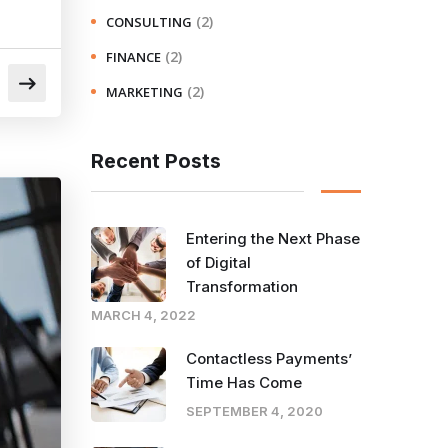
(2)
CONSULTING
(2)
FINANCE
(2)
MARKETING
Recent Posts
Entering the Next Phase
of Digital
Transformation
MARCH 4, 2022
Contactless Payments’
Time Has Come
SEPTEMBER 4, 2020