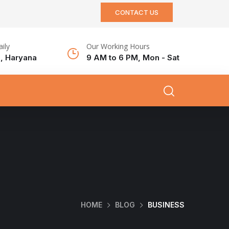
CONTACT US
aily
Our Working Hours
, Haryana
9 AM to 6 PM, Mon - Sat
HOME
BLOG
BUSINESS