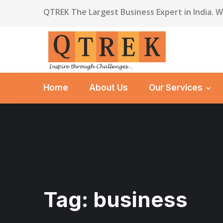
QTREK The Largest Business Expert in India. 
Home
About Us
Our Services
Tag:
business