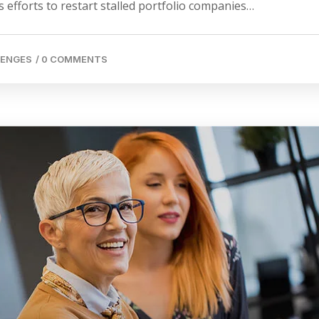
 efforts to restart stalled portfolio companies…
LENGES
/
0 COMMENTS