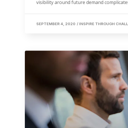
visibility around future demand complicates
SEPTEMBER 4, 2020
/
INSPIRE THROUGH CHAL