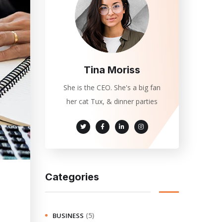
Tina Moriss
She is the CEO. She's a big fan
her cat Tux, & dinner parties
Categories
(5)
BUSINESS