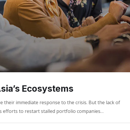
 Asia’s Ecosystems
 their immediate response to the crisis. But the lack of
 efforts to restart stalled portfolio companies…