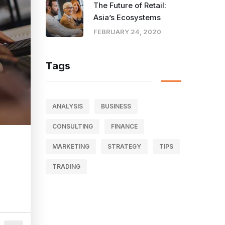
The Future of Retail:
Asia’s Ecosystems
FEBRUARY 24, 2020
Tags
ANALYSIS
BUSINESS
CONSULTING
FINANCE
MARKETING
STRATEGY
TIPS
TRADING