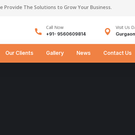
We Provide The Solutions to Grow Your Business.
Call Now
Visit Us D
+91- 9560609814
Gurgaon
Our Clients
Gallery
News
Contact Us