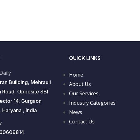
E
QUICK LINKS
 Daily
Home
ran Building, Mehrauli
About Us
 Road, Opposite SBI
Our Services
Sector 14, Gurgaon
Industry Categories
 Haryana , India
News
Contact Us
w
560609814