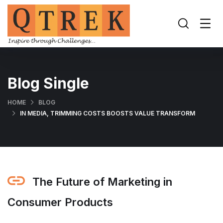
Blog Single
HOME
BLOG
IN MEDIA, TRIMMING COSTS BOOSTS VALUE TRANSFORM
The Future of Marketing in
Consumer Products