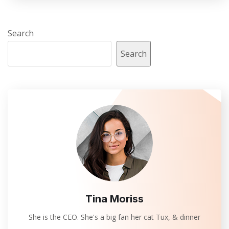
Search
Search
Tina Moriss
She is the CEO. She's a big fan her cat Tux, & dinner