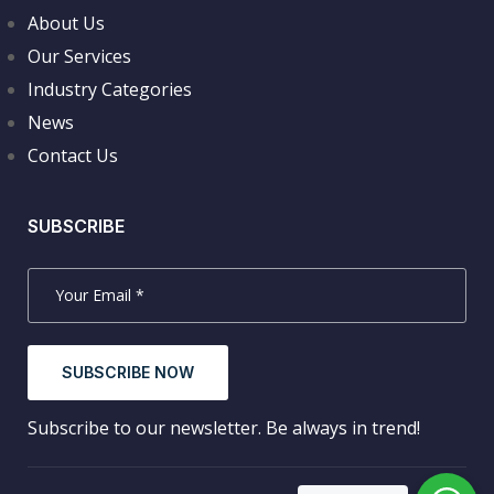
About Us
Our Services
Industry Categories
News
Contact Us
SUBSCRIBE
SUBSCRIBE NOW
Subscribe to our newsletter. Be always in trend!