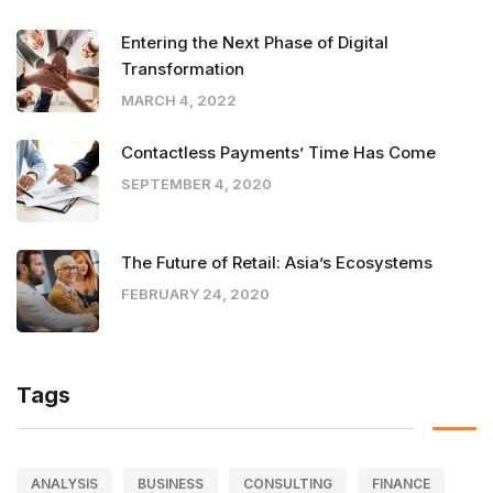
Entering the Next Phase of Digital
Transformation
MARCH 4, 2022
Contactless Payments’ Time Has Come
SEPTEMBER 4, 2020
The Future of Retail: Asia’s Ecosystems
FEBRUARY 24, 2020
Tags
ANALYSIS
BUSINESS
CONSULTING
FINANCE