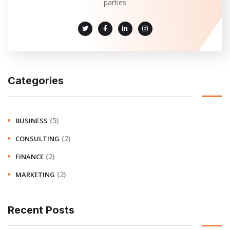
parties
Categories
(5)
BUSINESS
(2)
CONSULTING
(2)
FINANCE
(2)
MARKETING
Recent Posts