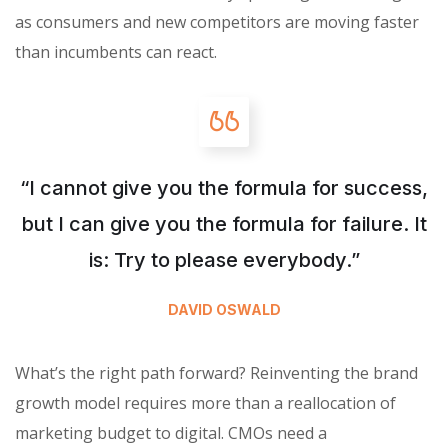
as consumers and new competitors are moving faster
than incumbents can react.
“I cannot give you the formula for success,
but I can give you the formula for failure. It
is: Try to please everybody.”
DAVID OSWALD
What’s the right path forward? Reinventing the brand
growth model requires more than a reallocation of
marketing budget to digital. CMOs need a