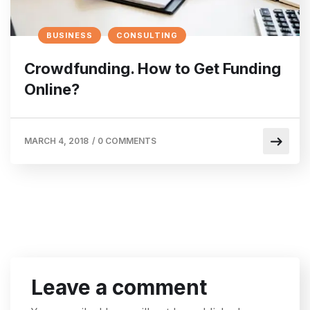
BUSINESS
CONSULTING
Crowdfunding. How to Get Funding
Online?
MARCH 4, 2018
/
0 COMMENTS
Leave a comment