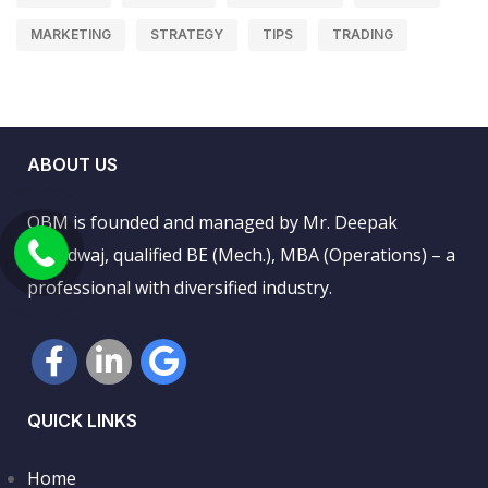
MARKETING
STRATEGY
TIPS
TRADING
ABOUT US
QBM is founded and managed by Mr. Deepak
Bhardwaj, qualified BE (Mech.), MBA (Operations) – a
professional with diversified industry.
QUICK LINKS
Home