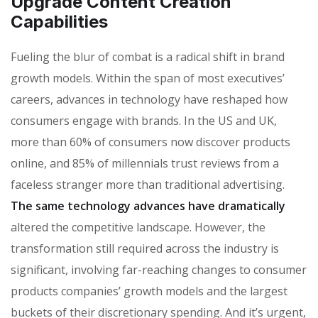
Upgrade Content Creation
Capabilities
Fueling the blur of combat is a radical shift in brand
growth models. Within the span of most executives’
careers, advances in technology have reshaped how
consumers engage with brands. In the US and UK,
more than 60% of consumers now discover products
online, and 85% of millennials trust reviews from a
faceless stranger more than traditional advertising.
The same technology advances have dramatically
altered the competitive landscape. However, the
transformation still required across the industry is
significant, involving far-reaching changes to consumer
products companies’ growth models and the largest
buckets of their discretionary spending. And it’s urgent,