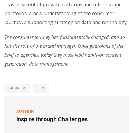
reassessment of growth platforms and future brand
portfolios, a new understanding of the consumer
journey, a supporting strategy on data and technology.
The consumer journey has fundamentally changed, and so
has the role of the brand manager. Once guardians of the
brief to agencies, today they must lead hands-on content
generation, data management.
BUSINESS
TIPS
AUTHOR
Inspire through Challenges