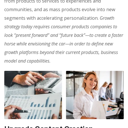
from products to services to experiences and
communities, and as mass products evolve into new
segments with accelerating personalization.
Growth
strategy today requires consumer products companies to
look “present forward” and “future back”—to create a faster
horse while envisioning the car—in order to define new
growth platforms beyond their current products, business
model and capabilities.