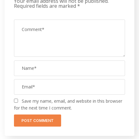
Your email address will not be published.
Required fields are marked
*
Save my name, email, and website in this browser
for the next time I comment.