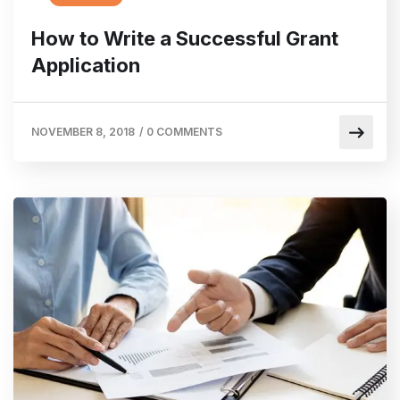
How to Write a Successful Grant
Application
NOVEMBER 8, 2018
/
0 COMMENTS