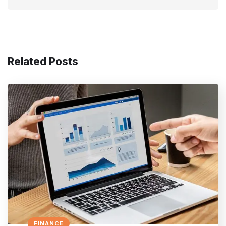
Related Posts
FINANCE