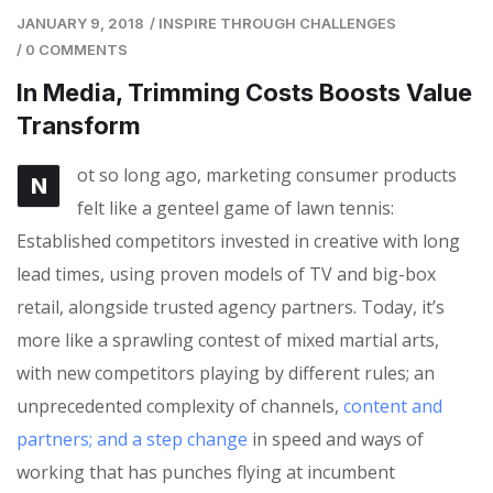
JANUARY 9, 2018
/
INSPIRE THROUGH CHALLENGES
/
0 COMMENTS
In Media, Trimming Costs Boosts Value
Transform
ot so long ago, marketing consumer products
N
felt like a genteel game of lawn tennis:
Established competitors invested in creative with long
lead times, using proven models of TV and big-box
retail, alongside trusted agency partners. Today, it’s
more like a sprawling contest of mixed martial arts,
with new competitors playing by different rules; an
unprecedented complexity of channels,
content and
partners; and a step change
in speed and ways of
working that has punches flying at incumbent