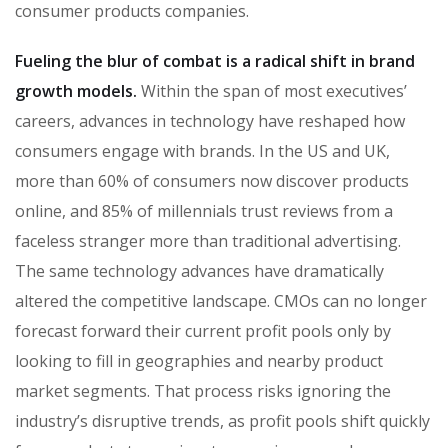
consumer products companies.
Fueling the blur of combat is a radical shift in brand
growth models.
Within the span of most executives’
careers, advances in technology have reshaped how
consumers engage with brands. In the US and UK,
more than 60% of consumers now discover products
online, and 85% of millennials trust reviews from a
faceless stranger more than traditional advertising.
The same technology advances have dramatically
altered the competitive landscape. CMOs can no longer
forecast forward their current profit pools only by
looking to fill in geographies and nearby product
market segments. That process risks ignoring the
industry’s disruptive trends, as profit pools shift quickly