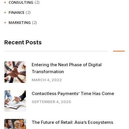
(2)
CONSULTING
(2)
FINANCE
(2)
MARKETING
Recent Posts
Entering the Next Phase of Digital
Transformation
MARCH 4, 2022
Contactless Payments’ Time Has Come
SEPTEMBER 4, 2020
The Future of Retail: Asia’s Ecosystems