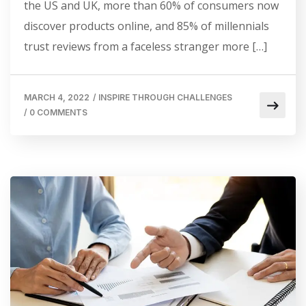
the US and UK, more than 60% of consumers now
discover products online, and 85% of millennials
trust reviews from a faceless stranger more […]
MARCH 4, 2022
/
INSPIRE THROUGH CHALLENGES
/
0 COMMENTS