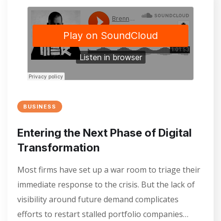
BUSINESS
Entering the Next Phase of Digital
Transformation
Most firms have set up a war room to triage their
immediate response to the crisis. But the lack of
visibility around future demand complicates
efforts to restart stalled portfolio companies…