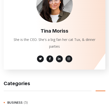
Tina Moriss
She is the CEO. She's a big fan her cat Tux, & dinner
parties
Categories
(5)
BUSINESS