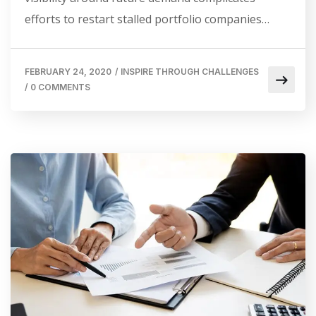
efforts to restart stalled portfolio companies…
FEBRUARY 24, 2020
/
INSPIRE THROUGH CHALLENGES
/
0 COMMENTS