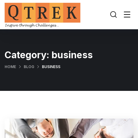
Category:
business
HOME
BLOG
BUSINESS