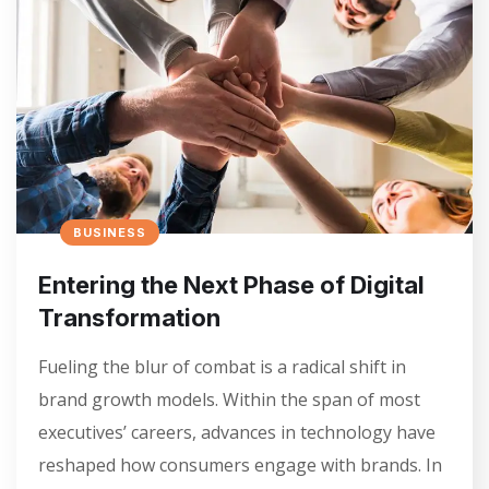
BUSINESS
Entering the Next Phase of Digital
Transformation
Fueling the blur of combat is a radical shift in
brand growth models. Within the span of most
executives’ careers, advances in technology have
reshaped how consumers engage with brands. In