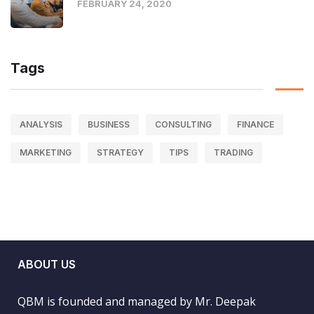
FEBRUARY 24, 2020
Tags
ANALYSIS
BUSINESS
CONSULTING
FINANCE
MARKETING
STRATEGY
TIPS
TRADING
ABOUT US
QBM is founded and managed by Mr. Deepak