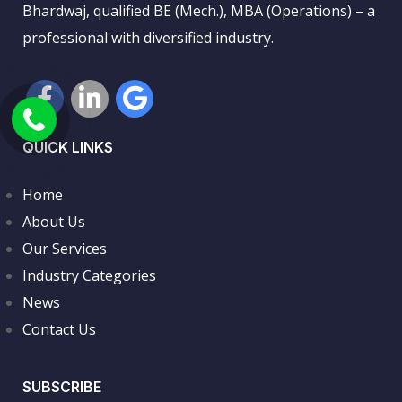
Bhardwaj, qualified BE (Mech.), MBA (Operations) – a
professional with diversified industry.
QUICK LINKS
Home
About Us
Our Services
Industry Categories
News
Contact Us
SUBSCRIBE