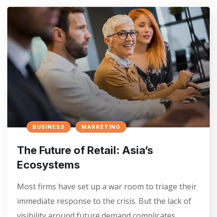
BUSINESS
MARKETING
The Future of Retail: Asia’s
Ecosystems
Most firms have set up a war room to triage their
immediate response to the crisis. But the lack of
visibility around future demand complicates