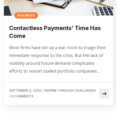
BUSINESS
Contactless Payments’ Time Has
Come
Most firms have set up a war room to triage their
immediate response to the crisis. But the lack of
visibility around future demand complicates
efforts to restart stalled portfolio companies…
SEPTEMBER 4, 2020
/
INSPIRE THROUGH CHALLENGES
/
0 COMMENTS