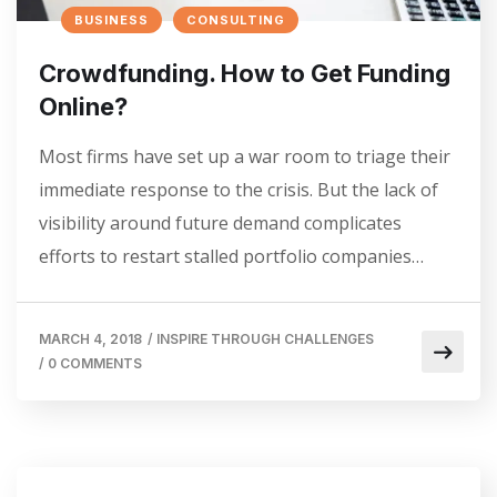
BUSINESS
CONSULTING
Crowdfunding. How to Get Funding
Online?
Most firms have set up a war room to triage their
immediate response to the crisis. But the lack of
visibility around future demand complicates
efforts to restart stalled portfolio companies…
MARCH 4, 2018
/
INSPIRE THROUGH CHALLENGES
/
0 COMMENTS