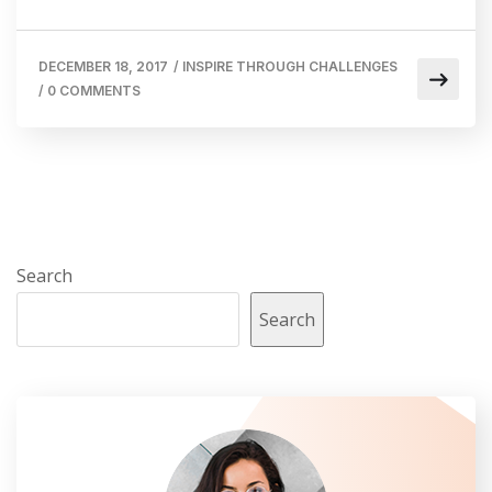
DECEMBER 18, 2017
/
INSPIRE THROUGH CHALLENGES
/
0 COMMENTS
Search
Search