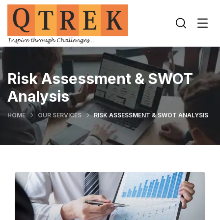
Risk Assessment & SWOT
Analysis
HOME
OUR SERVICES
RISK ASSESSMENT & SWOT ANALYSIS