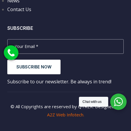
News
Contact Us
SUBSCRIBE
SUBSCRIBE NOW
Subscribe to our newsletter. Be always in trend!
Chat with us
© All Copyrights are reserved by QTREK. Designed by
A2Z Web Infotech.