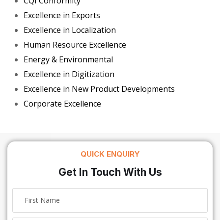
CQI Conformity
Excellence in Exports
Excellence in Localization
Human Resource Excellence
Energy & Environmental
Excellence in Digitization
Excellence in New Product Developments
Corporate Excellence
QUICK ENQUIRY
Get In Touch With Us