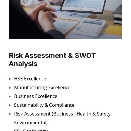
Risk Assessment & SWOT
Analysis
HSE Excellence
Manufacturing Excellence
Business Excellence
Sustainability & Compliance
Risk Assessment (Business , Health & Safety,
Environmental)