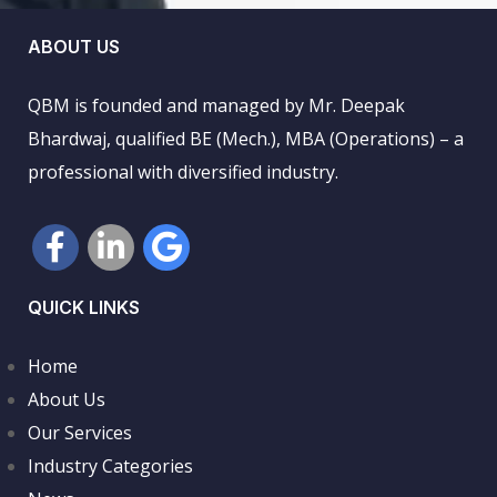
ABOUT US
QBM is founded and managed by Mr. Deepak
Bhardwaj, qualified BE (Mech.), MBA (Operations) – a
professional with diversified industry.
QUICK LINKS
Home
About Us
Our Services
Industry Categories