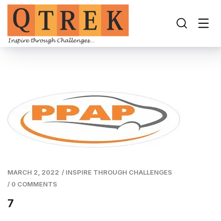
MARCH 2, 2022
/
INSPIRE THROUGH CHALLENGES
/
0 COMMENTS
7