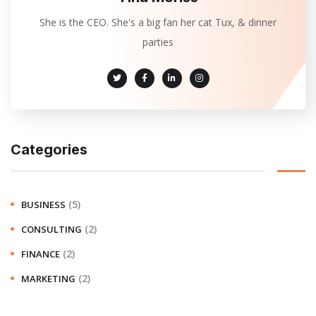
She is the CEO. She's a big fan her cat Tux, & dinner
parties
Categories
(5)
BUSINESS
(2)
CONSULTING
(2)
FINANCE
(2)
MARKETING