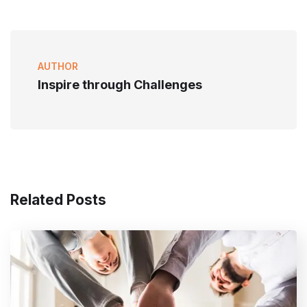
AUTHOR
Inspire through Challenges
Related Posts