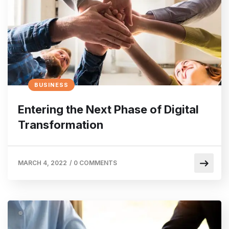
BUSINESS
Entering the Next Phase of Digital
Transformation
MARCH 4, 2022
/
0 COMMENTS