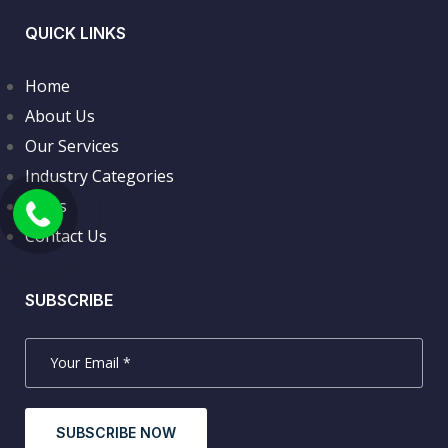
QUICK LINKS
Home
About Us
Our Services
Industry Categories
News
Contact Us
SUBSCRIBE
SUBSCRIBE NOW