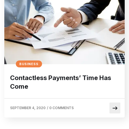
BUSINESS
Contactless Payments’ Time Has
Come
SEPTEMBER 4, 2020
/
0 COMMENTS