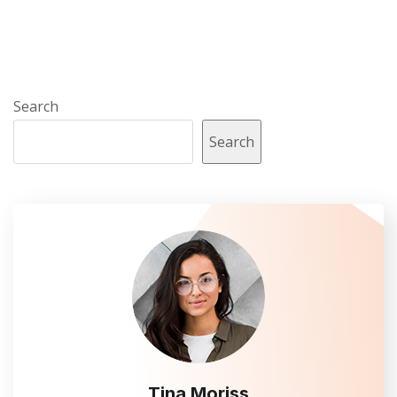
Search
Search
Tina Moriss