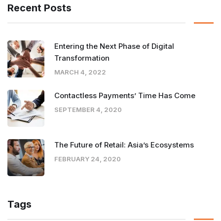
Recent Posts
Entering the Next Phase of Digital
Transformation
MARCH 4, 2022
Contactless Payments’ Time Has Come
SEPTEMBER 4, 2020
The Future of Retail: Asia’s Ecosystems
FEBRUARY 24, 2020
Tags