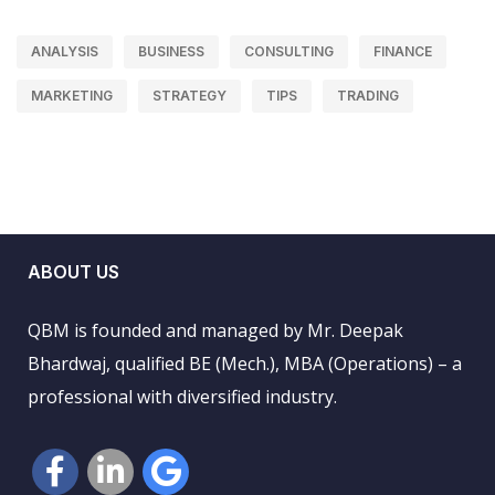
ANALYSIS
BUSINESS
CONSULTING
FINANCE
MARKETING
STRATEGY
TIPS
TRADING
ABOUT US
QBM is founded and managed by Mr. Deepak
Bhardwaj, qualified BE (Mech.), MBA (Operations) – a
professional with diversified industry.