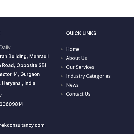
E
QUICK LINKS
 Daily
Home
ran Building, Mehrauli
About Us
 Road, Opposite SBI
Our Services
Sector 14, Gurgaon
Industry Categories
 Haryana , India
News
Contact Us
w
560609814
rekconsultancy.com