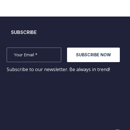
SUBSCRIBE
SUBSCRIBE NOW
Subscribe to our newsletter. Be always in trend!