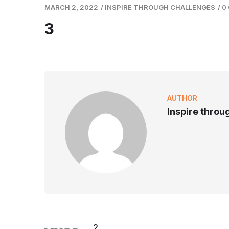
MARCH 2, 2022
/
INSPIRE THROUGH CHALLENGES
/
0
3
AUTHOR
Inspire throu
2