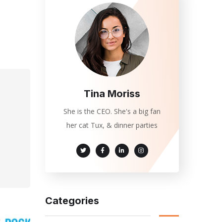
Tina Moriss
She is the CEO. She's a big fan
her cat Tux, & dinner parties
Categories