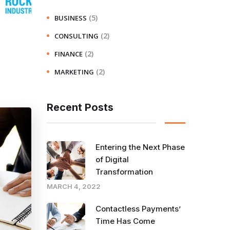
(5)
BUSINESS
(2)
CONSULTING
(2)
FINANCE
(2)
MARKETING
Recent Posts
Entering the Next Phase
of Digital
Transformation
MARCH 4, 2022
Contactless Payments’
Time Has Come