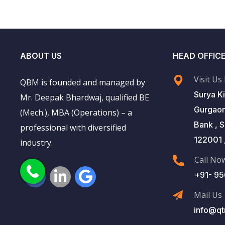
ABOUT US
HEAD OFFIC
Visit Us
QBM is founded and managed by
Surya Ki
Mr. Deepak Bhardwaj, qualified BE
Gurgaon
(Mech.), MBA (Operations) – a
Bank , 
professional with diversified
122001 ,
industry.
Call No
+91- 9
Mail Us
info@qt