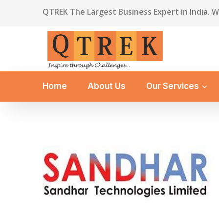
QTREK The Largest Business Expert in India. 
Home
About Us
Our Services