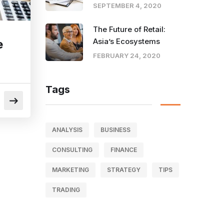
SEPTEMBER 4, 2020
The Future of Retail:
Asia’s Ecosystems
e
FEBRUARY 24, 2020
Tags
ANALYSIS
BUSINESS
CONSULTING
FINANCE
MARKETING
STRATEGY
TIPS
TRADING