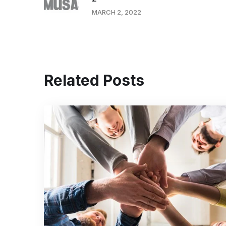
MARCH 2, 2022
Related Posts