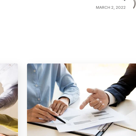
MARCH 2, 2022