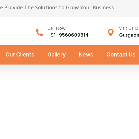
We Provide The Solutions to Grow Your Business.
Call Now
Visit Us D
+91- 9560609814
Gurgaon
Our Clients
Gallery
News
Contact Us