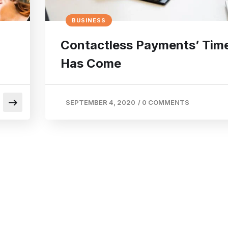
BUSINESS
Contactless Payments’ Tim
Has Come
SEPTEMBER 4, 2020
/
0 COMMENTS