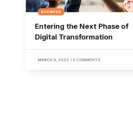
BUSINESS
Entering the Next Phase of
Digital Transformation
MARCH 4, 2022
/
0 COMMENTS