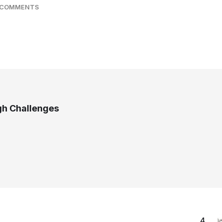
 COMMENTS
gh Challenges
4