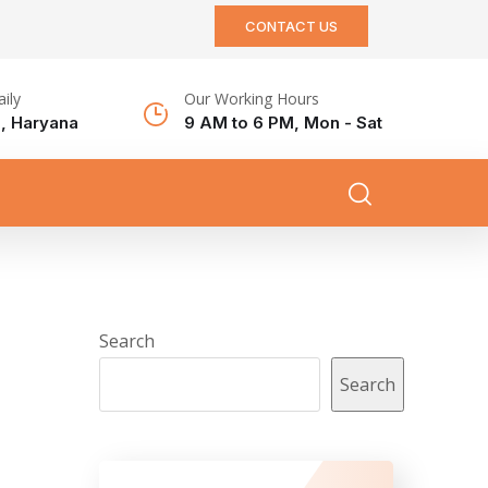
CONTACT US
aily
Our Working Hours
, Haryana
9 AM to 6 PM, Mon - Sat
Search
Search