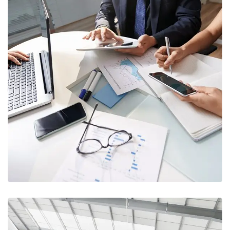
IT & Cybersecurity
CONSULTANCY
/
TRAINING