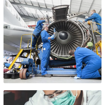
Aerospace & Defense
AUDITING
/
CONSULTANCY