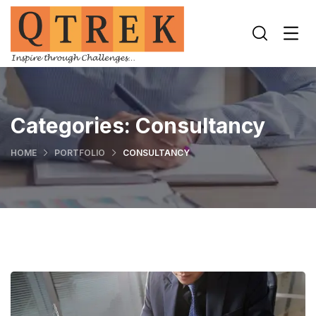
Categories:
Consultancy
HOME
PORTFOLIO
CONSULTANCY