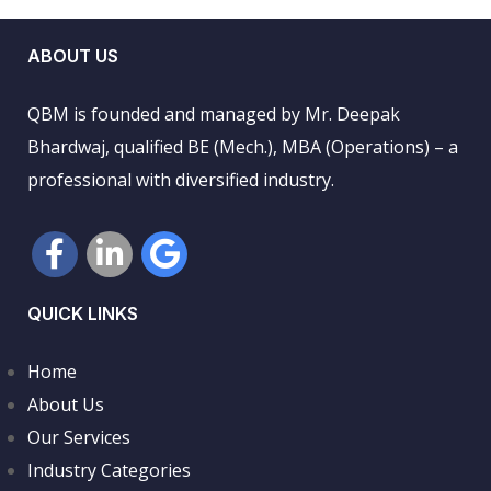
ABOUT US
QBM is founded and managed by Mr. Deepak
Bhardwaj, qualified BE (Mech.), MBA (Operations) – a
professional with diversified industry.
QUICK LINKS
Home
About Us
Our Services
Industry Categories