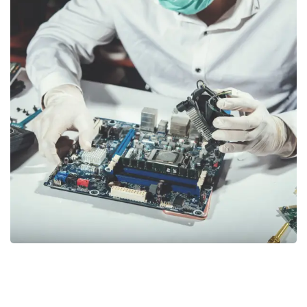
Electrical & Electronics
CONSULTANCY
/
TRAINING