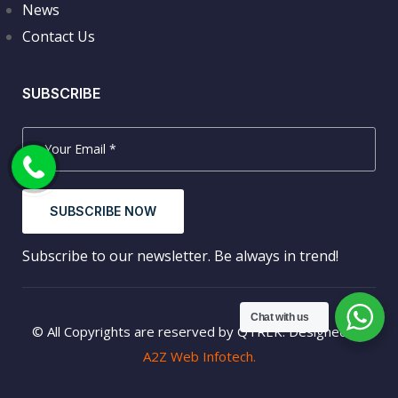
News
Contact Us
SUBSCRIBE
SUBSCRIBE NOW
Subscribe to our newsletter. Be always in trend!
Chat with us
© All Copyrights are reserved by QTREK. Designed by
A2Z Web Infotech.