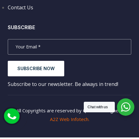
Contact Us
SUBSCRIBE
SUBSCRIBE NOW
Subscribe to our newsletter. Be always in trend!
Chat with us
© All Copyrights are reserved by QTREK. Designed by
A2Z Web Infotech.