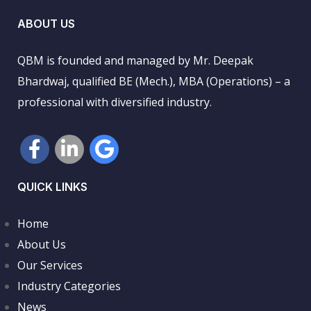
ABOUT US
QBM is founded and managed by Mr. Deepak
Bhardwaj, qualified BE (Mech.), MBA (Operations) – a
professional with diversified industry.
QUICK LINKS
Home
About Us
Our Services
Industry Categories
News