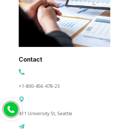
Contact
+1-800-456-478-23
411 University St, Seattle