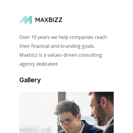
Over 10 years we help companies reach
their financial and branding goals.
Maxbizz is a values-driven consulting
agency dedicated.
Gallery