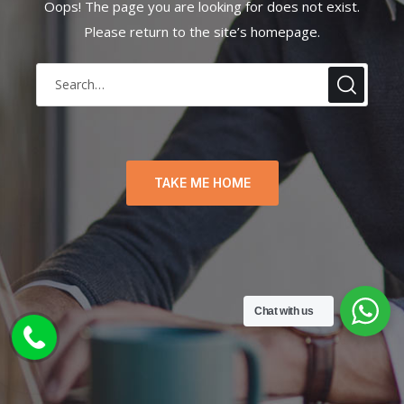
Oops! The page you are looking for does not exist.
Please return to the site’s homepage.
TAKE ME HOME
Chat with us